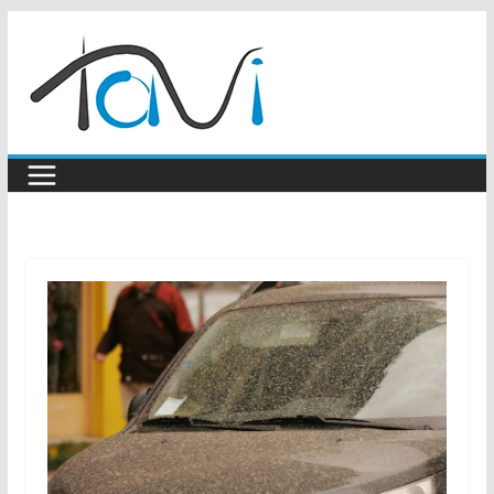
Skip
to
content