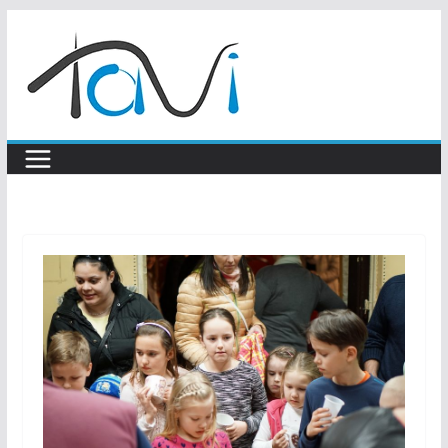
Skip
to
content