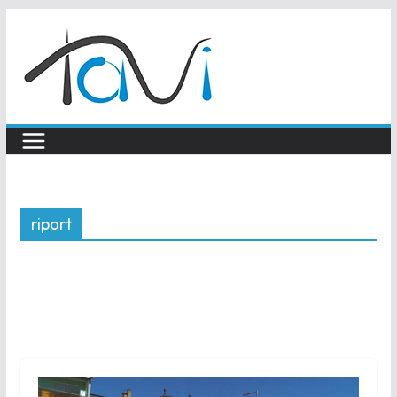
Skip
to
content
riport