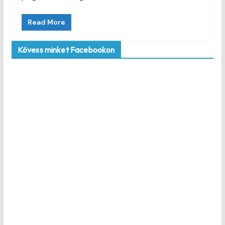
Read More
Kövess minket Facebookon